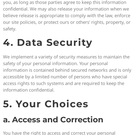
you, as long as those parties agree to keep this information
confidential. We may also release your information when we
believe release is appropriate to comply with the law, enforce
our site policies, or protect ours or others’ rights, property, or
safety.
4. Data Security
We implement a variety of security measures to maintain the
safety of your personal information. Your personal
information is contained behind secured networks and is only
accessible by a limited number of persons who have special
access rights to such systems and are required to keep the
information confidential.
5. Your Choices
a. Access and Correction
You have the right to access and correct your personal