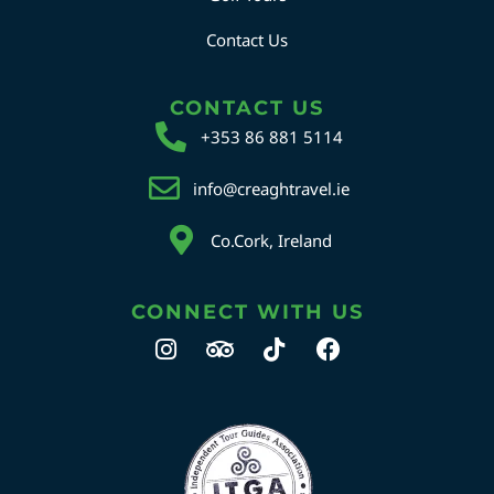
Contact Us
CONTACT US
+353 86 881 5114
info@creaghtravel.ie
Co.Cork, Ireland
CONNECT WITH US