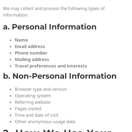
We may collect and process the following types of
information:
a. Personal Information
Name
Email address
Phone number
Mailing address
Travel preferences and interests
b. Non-Personal Information
Browser type and version
Operating system
Referring website
Pages visited
Time and date of visit
Other anonymous usage data