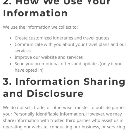
2. How We Use Your
Information
We use the information we collect to:
Create customized itineraries and travel quotes
Communicate with you about your travel plans and our
services
Improve our website and services
Send you promotional offers and updates (only if you
have opted in)
3. Information Sharing
and Disclosure
We do not sell, trade, or otherwise transfer to outside parties
your Personally Identifiable Information. However, we may
share information with trusted third parties who assist us in
operating our website, conducting our business, or servicing