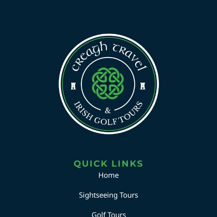
QUICK LINKS
Home
Sightseeing Tours
Golf Tours