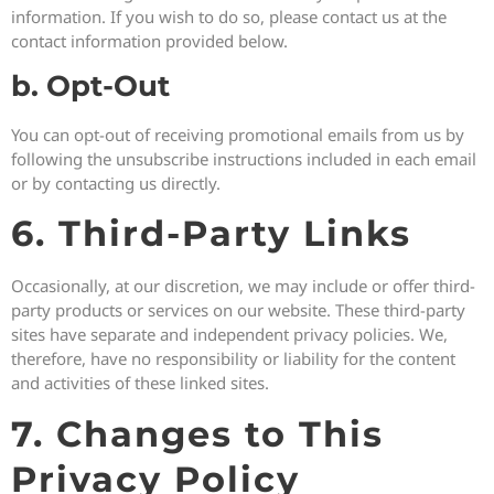
information. If you wish to do so, please contact us at the
contact information provided below.
b. Opt-Out
You can opt-out of receiving promotional emails from us by
following the unsubscribe instructions included in each email
or by contacting us directly.
6. Third-Party Links
Occasionally, at our discretion, we may include or offer third-
party products or services on our website. These third-party
sites have separate and independent privacy policies. We,
therefore, have no responsibility or liability for the content
and activities of these linked sites.
7. Changes to This
Privacy Policy