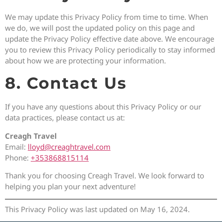
We may update this Privacy Policy from time to time. When
we do, we will post the updated policy on this page and
update the Privacy Policy effective date above. We encourage
you to review this Privacy Policy periodically to stay informed
about how we are protecting your information.
8. Contact Us
If you have any questions about this Privacy Policy or our
data practices, please contact us at:
Creagh Travel
Email:
lloyd@creaghtravel.com
Phone:
+353868815114
Thank you for choosing Creagh Travel. We look forward to
helping you plan your next adventure!
This Privacy Policy was last updated on May 16, 2024.