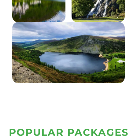
POPULAR PACKAGES