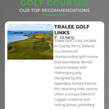
GOLF COURSES
OUR TOP RECOMMENDATIONS
TRALEE GOLF
LINKS
Co.Kerry
Tralee Golf Links, located
in County Kerry, Ireland,
is a renowned
championship golf course
that seamlessly blends
natural beauty with
challenging play.
Designed by the
legendary Arnold Palmer,
this stunning links course
offers a unique blend of
rugged coastline and
rolling dunes, providing