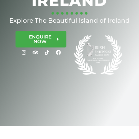
IRELAND
Explore The Beautiful Island of Ireland
ENQUIRE
NOW