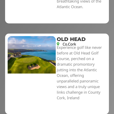
breathtaking views of the
Atlantic Ocean.
OLD HEAD
Co.Cork
Experience golf like never
before at Old Head Golf
Course, perched on a
dramatic promontory
jutting into the Atlantic
Ocean, offering
unparalleled panoramic
views and a truly unique
links challenge in County
Cork, Ireland