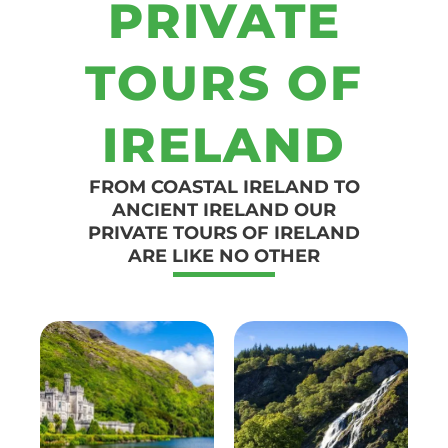
PRIVATE
TOURS OF
IRELAND
FROM COASTAL IRELAND TO
ANCIENT IRELAND OUR
PRIVATE TOURS OF IRELAND
ARE LIKE NO OTHER