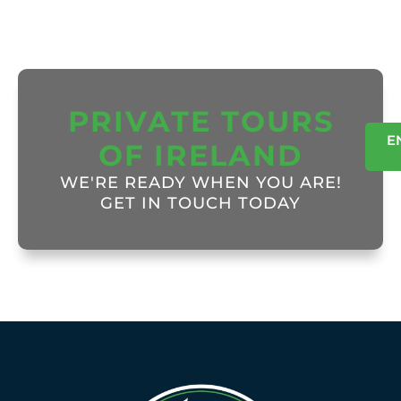
PRIVATE TOURS
E
OF IRELAND
WE'RE READY WHEN YOU ARE!
GET IN TOUCH TODAY