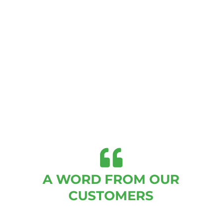
A WORD FROM OUR
CUSTOMERS