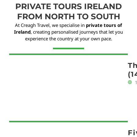
PRIVATE TOURS IRELAND
FROM NORTH TO SOUTH
At Creagh Travel, we specialise in
private tours of
Ireland
, creating personalised journeys that let you
experience the country at your own pace.
Th
(1
F