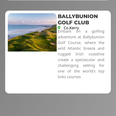
BALLYBUNION
GOLF CLUB
Co.Kerry
Embark on a golfing
adventure at Ballybunion
Golf Course, where the
wild Atlantic breeze and
rugged Irish coastline
create a spectacular and
challenging setting for
one of the world’s top
links courses