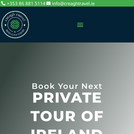
+353 86 881 5114
info@creaghtravel.ie
Private Day Tours
Tour Packages
Sightseeing Tours
Book Your Next
PRIVATE
TOUR OF