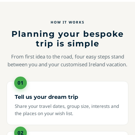
HOW IT WORKS
Planning your bespoke
trip is simple
From first idea to the road, four easy steps stand
between you and your customised Ireland vacation.
Tell us your dream trip
Share your travel dates, group size, interests and
the places on your wish list.