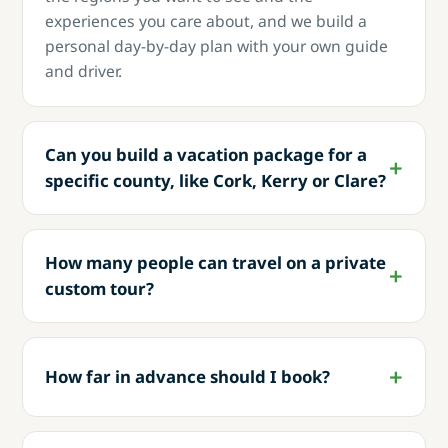
experiences you care about, and we build a
personal day-by-day plan with your own guide
and driver.
Can you build a vacation package for a
specific county, like Cork, Kerry or Clare?
How many people can travel on a private
custom tour?
How far in advance should I book?