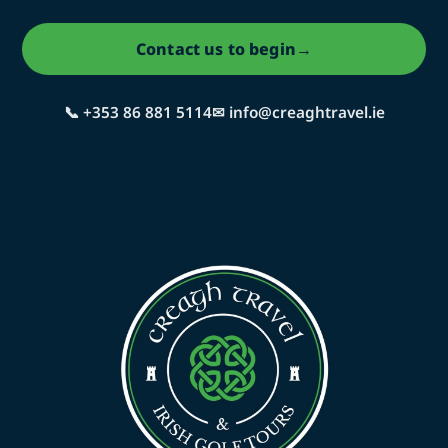
Contact us to begin
→
📞 +353 86 881 5114
✉ info@creaghtravel.ie