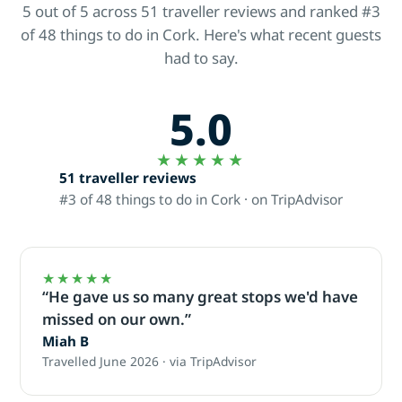
5 out of 5 across 51 traveller reviews and ranked #3
of 48 things to do in Cork. Here's what recent guests
had to say.
5.0
★★★★★
51 traveller reviews
#3 of 48 things to do in Cork · on TripAdvisor
★★★★★
“He gave us so many great stops we'd have
missed on our own.”
Miah B
Travelled June 2026 · via TripAdvisor