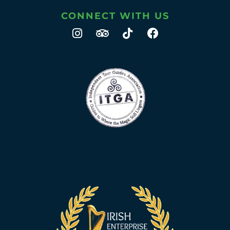
CONNECT WITH US