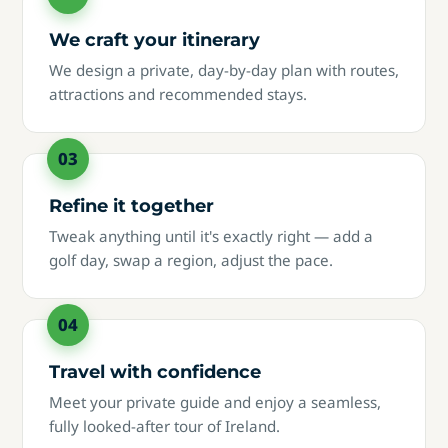
We craft your itinerary
We design a private, day-by-day plan with routes,
attractions and recommended stays.
Refine it together
Tweak anything until it's exactly right — add a
golf day, swap a region, adjust the pace.
Travel with confidence
Meet your private guide and enjoy a seamless,
fully looked-after tour of Ireland.