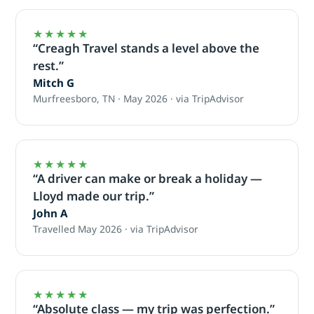
★★★★★
“Creagh Travel stands a level above the
rest.”
Mitch G
Murfreesboro, TN · May 2026 · via TripAdvisor
★★★★★
“A driver can make or break a holiday —
Lloyd made our trip.”
John A
Travelled May 2026 · via TripAdvisor
★★★★★
“Absolute class — my trip was perfection.”