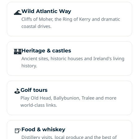
🌊
Wild Atlantic Way
Cliffs of Moher, the Ring of Kerry and dramatic
coastal drives.
🏰
Heritage & castles
Ancient sites, historic houses and Ireland's living
history.
⛳
Golf tours
Play Old Head, Ballybunion, Tralee and more
world-class links.
🍺
Food & whiskey
Distillery visits, local produce and the best of