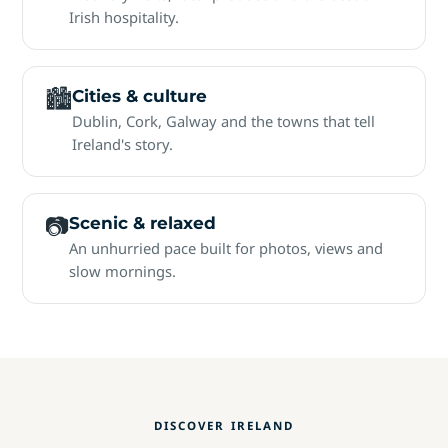
Irish hospitality.
🏙
Cities & culture
Dublin, Cork, Galway and the towns that tell
Ireland's story.
📷
Scenic & relaxed
An unhurried pace built for photos, views and
slow mornings.
DISCOVER IRELAND