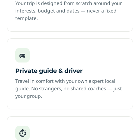
Your trip is designed from scratch around your
interests, budget and dates — never a fixed
template.
🚐
Private guide & driver
Travel in comfort with your own expert local
guide. No strangers, no shared coaches — just
your group.
⏱