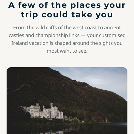
A few of the places your
trip could take you
From the wild cliffs of the west coast to ancient
castles and championship links — your customised
Ireland vacation is shaped around the sights you
most want to see.