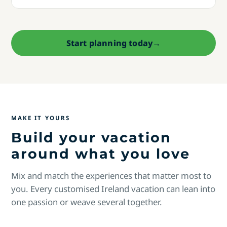
Start planning today
→
MAKE IT YOURS
Build your vacation
around what you love
Mix and match the experiences that matter most to
you. Every customised Ireland vacation can lean into
one passion or weave several together.