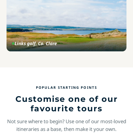
Links golf, Co. Clare
POPULAR STARTING POINTS
Customise one of our
favourite tours
Not sure where to begin? Use one of our most-loved
itineraries as a base, then make it your own.