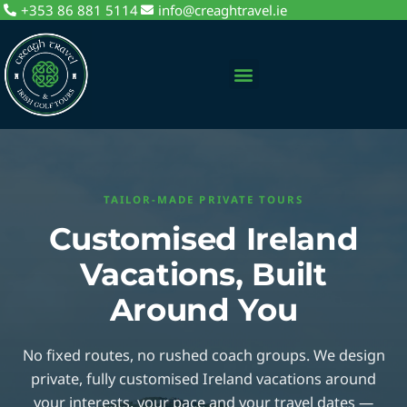
+353 86 881 5114
info@creaghtravel.ie
Private Day Tours
Tour Packages
Sightseeing Tours
TAILOR-MADE PRIVATE TOURS
Customised Ireland
Vacations, Built
Around You
No fixed routes, no rushed coach groups. We design
private, fully customised Ireland vacations around
your interests, your pace and your travel dates —