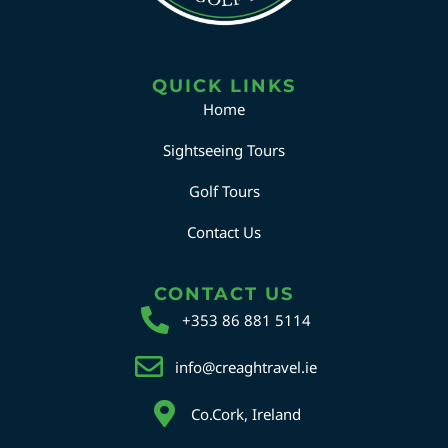
QUICK LINKS
Home
Sightseeing Tours
Golf Tours
Contact Us
CONTACT US
+353 86 881 5114
info@creaghtravel.ie
Co.Cork, Ireland