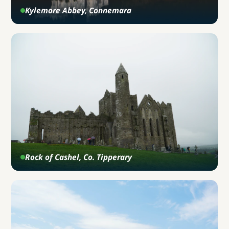
Kylemore Abbey, Connemara
Rock of Cashel, Co. Tipperary