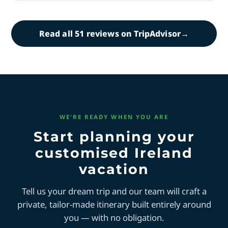
Read all 51 reviews on TripAdvisor
→
WE'RE READY WHEN YOU ARE
Start planning your
customised Ireland
vacation
Tell us your dream trip and our team will craft a
private, tailor-made itinerary built entirely around
you — with no obligation.