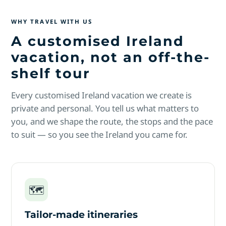
WHY TRAVEL WITH US
A customised Ireland
vacation, not an off-the-
shelf tour
Every customised Ireland vacation we create is
private and personal. You tell us what matters to
you, and we shape the route, the stops and the pace
to suit — so you see the Ireland you came for.
🗺
Tailor-made itineraries