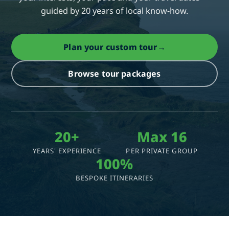
guided by 20 years of local know-how.
Plan your custom tour
→
Browse tour packages
20+
Max 16
YEARS' EXPERIENCE
PER PRIVATE GROUP
100%
BESPOKE ITINERARIES