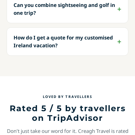
Can you combine sightseeing and golf in
one trip?
How do I get a quote for my customised
Ireland vacation?
LOVED BY TRAVELLERS
Rated 5 / 5 by travellers
on TripAdvisor
Don't just take our word for it. Creagh Travel is rated