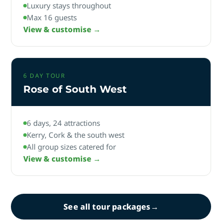
Luxury stays throughout
Max 16 guests
View & customise →
6 DAY TOUR
Rose of South West
6 days, 24 attractions
Kerry, Cork & the south west
All group sizes catered for
View & customise →
See all tour packages
→