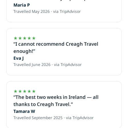
Maria P
Travelled May 2026 · via TripAdvisor
★★★★★
“I cannot recommend Creagh Travel
enough!”
Eva J
Travelled June 2026 · via TripAdvisor
★★★★★
“The best two weeks in Ireland — all
thanks to Creagh Travel.”
Tamara W
Travelled September 2025 · via TripAdvisor