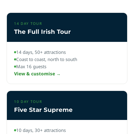
14 DAY TOUR
The Full Irish Tour
14 days, 50+ attractions
Coast to coast, north to south
Max 16 guests
View & customise →
10 DAY TOUR
Five Star Supreme
10 days, 30+ attractions