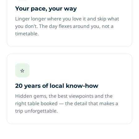
Your pace, your way
Linger longer where you love it and skip what
you don't. The day flexes around you, not a
timetable.
⭐
20 years of local know-how
Hidden gems, the best viewpoints and the
right table booked — the detail that makes a
trip unforgettable.