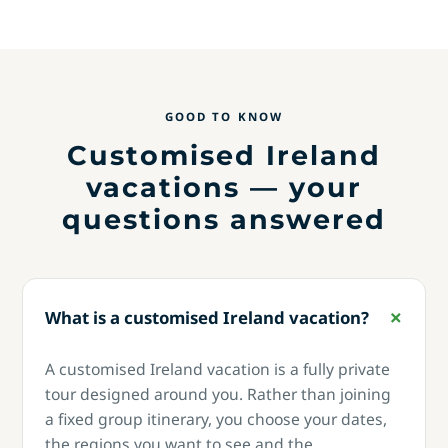
GOOD TO KNOW
Customised Ireland
vacations — your
questions answered
What is a customised Ireland vacation?
A customised Ireland vacation is a fully private
tour designed around you. Rather than joining
a fixed group itinerary, you choose your dates,
the regions you want to see and the