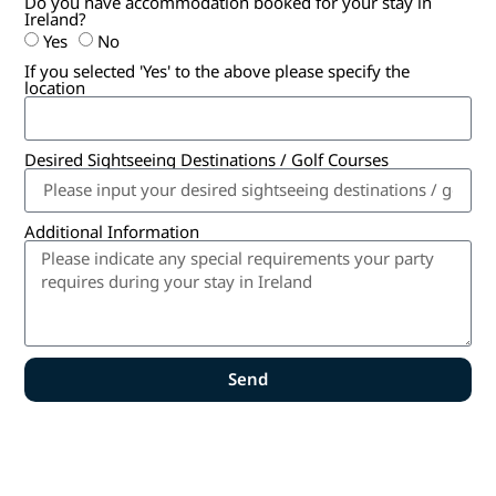
Do you have accommodation booked for your stay in
Ireland?
Yes
No
If you selected 'Yes' to the above please specify the
location
Desired Sightseeing Destinations / Golf Courses
Additional Information
Send