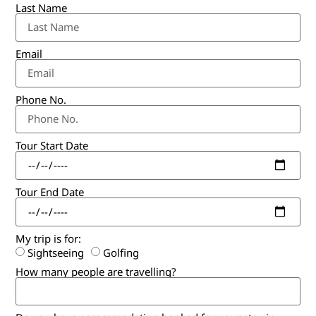
Last Name
Email
Phone No.
Tour Start Date
Tour End Date
My trip is for:
Sightseeing
Golfing
How many people are travelling?