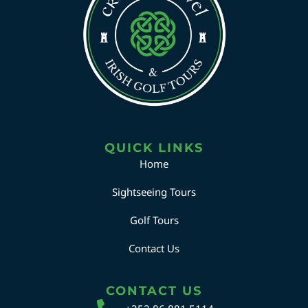
QUICK LINKS
Home
Sightseeing Tours
Golf Tours
Contact Us
CONTACT US