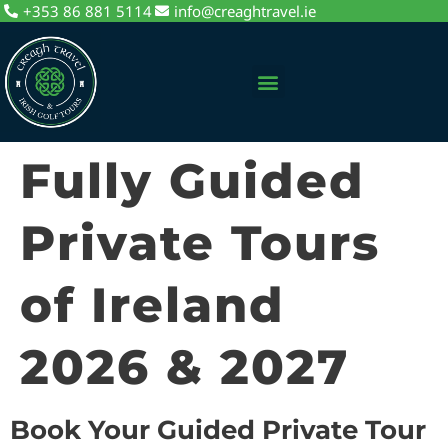
+353 86 881 5114
info@creaghtravel.ie
Private Day Tours
Tour Packages
Sightseeing Tours
Fully Guided
Private Tours
of Ireland
2026 & 2027
Book Your Guided Private Tour