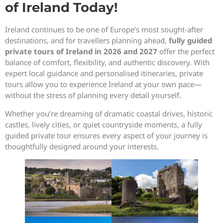
of Ireland Today!
Ireland continues to be one of Europe’s most sought-after
destinations, and for travellers planning ahead,
fully guided
private tours of Ireland in 2026 and 2027
offer the perfect
balance of comfort, flexibility, and authentic discovery. With
expert local guidance and personalised itineraries, private
tours allow you to experience Ireland at your own pace—
without the stress of planning every detail yourself.
Whether you’re dreaming of dramatic coastal drives, historic
castles, lively cities, or quiet countryside moments, a fully
guided private tour ensures every aspect of your journey is
thoughtfully designed around your interests.