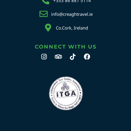
+353 86 881 5114
info@creaghtravel.ie
Co.Cork, Ireland
CONNECT WITH US