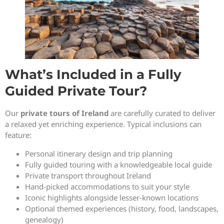
What’s Included in a Fully
Guided Private Tour?
Our
private tours of Ireland
are carefully curated to deliver
a relaxed yet enriching experience. Typical inclusions can
feature:
Personal itinerary design and trip planning
Fully guided touring with a knowledgeable local guide
Private transport throughout Ireland
Hand-picked accommodations to suit your style
Iconic highlights alongside lesser-known locations
Optional themed experiences (history, food, landscapes,
genealogy)