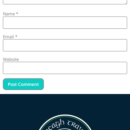
Name
*
Email
*
Website