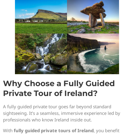
Why Choose a Fully Guided
Private Tour of Ireland?
A fully guided private tour goes far beyond standard
sightseeing. It’s a seamless, immersive experience led by
professionals who know Ireland inside out.
With
fully guided private tours of Ireland
, you benefit