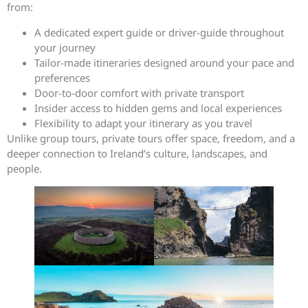
from:
A dedicated expert guide or driver-guide throughout
your journey
Tailor-made itineraries designed around your pace and
preferences
Door-to-door comfort with private transport
Insider access to hidden gems and local experiences
Flexibility to adapt your itinerary as you travel
Unlike group tours, private tours offer space, freedom, and a
deeper connection to Ireland’s culture, landscapes, and
people.