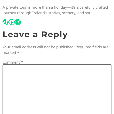
A private tour is more than a holiday—it’s a carefully crafted
journey through Ireland’s stories, scenery, and soul.
Leave a Reply
Your email address will not be published.
Required fields are
marked
*
Comment
*