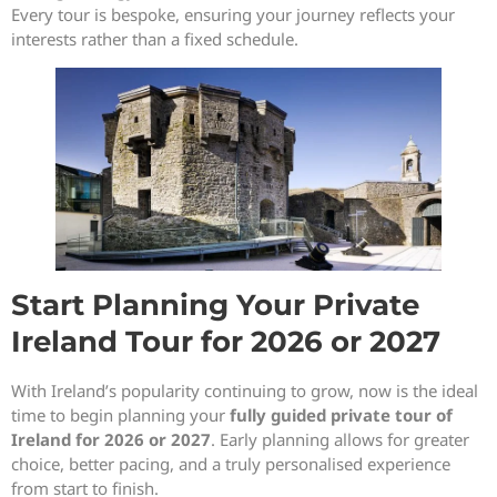
Every tour is bespoke, ensuring your journey reflects your
interests rather than a fixed schedule.
Start Planning Your Private
Ireland Tour for 2026 or 2027
With Ireland’s popularity continuing to grow, now is the ideal
time to begin planning your
fully guided private tour of
Ireland for 2026 or 2027
. Early planning allows for greater
choice, better pacing, and a truly personalised experience
from start to finish.